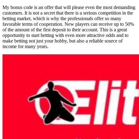
My bonus code is an offer that will please even the most demanding
customers. It is not a secret that there is a serious competition in the
betting market, which is why the professionals offer so many
favorable terms of cooperation. New players can receive up to 50%
of the amount of the first deposit to their account. This is a great
opportunity to start betting with even more attractive odds and to
make betting not just your hobby, but also a reliable source of
income for many years.