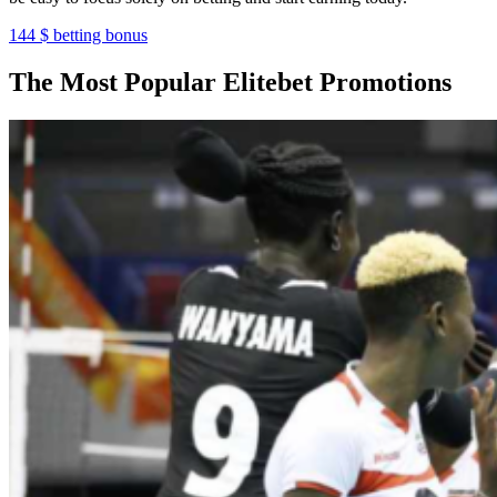
144 $ betting bonus
The Most Popular Elitebet Promotions