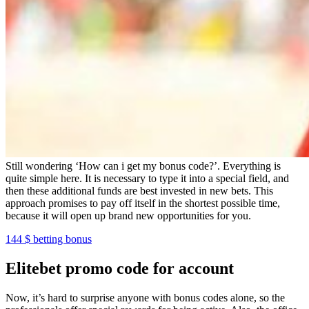
Still wondering ‘How can i get my bonus code?’. Everything is
quite simple here. It is necessary to type it into a special field, and
then these additional funds are best invested in new bets. This
approach promises to pay off itself in the shortest possible time,
because it will open up brand new opportunities for you.
144 $ betting bonus
Elitebet promo code for account
Now, it’s hard to surprise anyone with bonus codes alone, so the