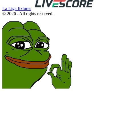
La Liga fixtures
© 2026 . All rights reserved.