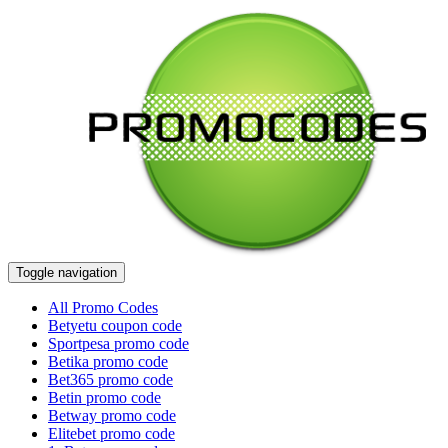
Toggle navigation
All Promo Codes
Betyetu coupon code
Sportpesa promo code
Betika promo code
Bet365 promo code
Betin promo code
Betway promo code
Elitebet promo code