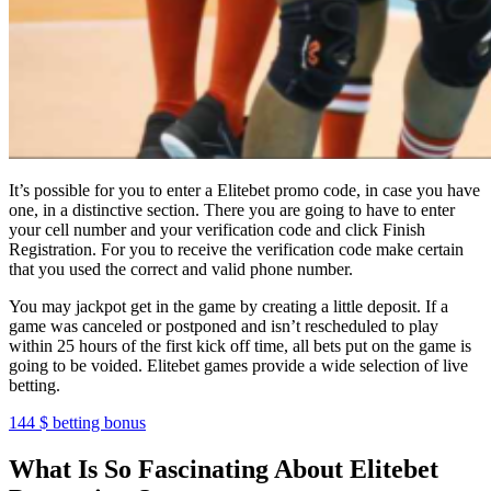
It’s possible for you to enter a Elitebet promo code, in case you have
one, in a distinctive section. There you are going to have to enter
your cell number and your verification code and click Finish
Registration. For you to receive the verification code make certain
that you used the correct and valid phone number.
You may jackpot get in the game by creating a little deposit. If a
game was canceled or postponed and isn’t rescheduled to play
within 25 hours of the first kick off time, all bets put on the game is
going to be voided. Elitebet games provide a wide selection of live
betting.
144 $ betting bonus
What Is So Fascinating About Elitebet