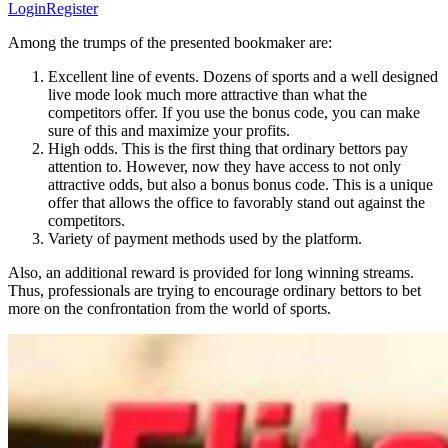
Login
Register
Among the trumps of the presented bookmaker are:
Excellent line of events. Dozens of sports and a well designed
live mode look much more attractive than what the
competitors offer. If you use the bonus code, you can make
sure of this and maximize your profits.
High odds. This is the first thing that ordinary bettors pay
attention to. However, now they have access to not only
attractive odds, but also a bonus bonus code. This is a unique
offer that allows the office to favorably stand out against the
competitors.
Variety of payment methods used by the platform.
Also, an additional reward is provided for long winning streams.
Thus, professionals are trying to encourage ordinary bettors to bet
more on the confrontation from the world of sports.