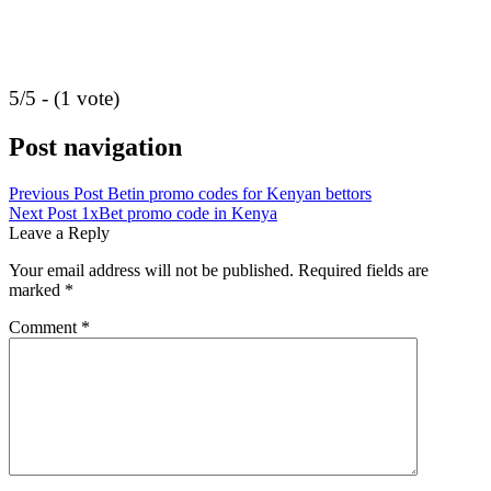
5/5 - (1 vote)
Post navigation
Previous Post
Betin promo codes for Kenyan bettors
Next Post
1xBet promo code in Kenya
Leave a Reply
Your email address will not be published.
Required fields are
marked
*
Comment
*