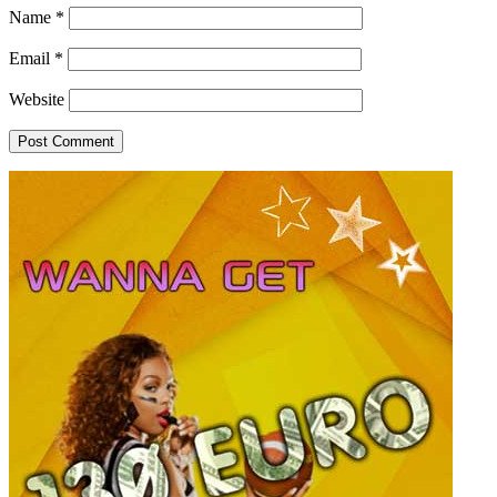
Name
*
Email
*
Website