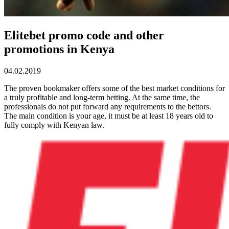
Elitebet promo code and other
promotions in Kenya
04.02.2019
The proven bookmaker offers some of the best market conditions for
a truly profitable and long-term betting. At the same time, the
professionals do not put forward any requirements to the bettors.
The main condition is your age, it must be at least 18 years old to
fully comply with Kenyan law.