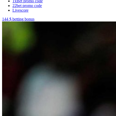
1xBet promo code
22bet promo code
Livescore
144 $ betting bonus