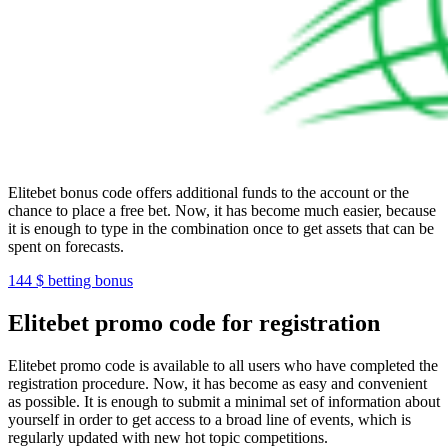
Elitebet bonus code offers additional funds to the account or the
chance to place a free bet. Now, it has become much easier, because
it is enough to type in the combination once to get assets that can be
spent on forecasts.
144 $ betting bonus
Elitebet promo code for registration
Elitebet promo code is available to all users who have completed the
registration procedure. Now, it has become as easy and convenient
as possible. It is enough to submit a minimal set of information about
yourself in order to get access to a broad line of events, which is
regularly updated with new hot topic competitions.