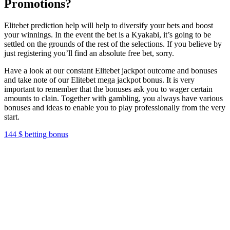
Promotions?
Elitebet prediction help will help to diversify your bets and boost
your winnings. In the event the bet is a Kyakabi, it’s going to be
settled on the grounds of the rest of the selections. If you believe by
just registering you’ll find an absolute free bet, sorry.
Have a look at our constant Elitebet jackpot outcome and bonuses
and take note of our Elitebet mega jackpot bonus. It is very
important to remember that the bonuses ask you to wager certain
amounts to clain. Together with gambling, you always have various
bonuses and ideas to enable you to play professionally from the very
start.
144 $ betting bonus