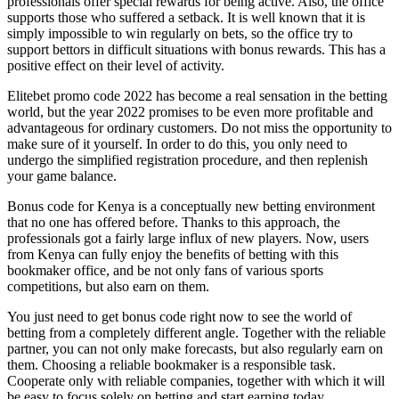
professionals offer special rewards for being active. Also, the office
supports those who suffered a setback. It is well known that it is
simply impossible to win regularly on bets, so the office try to
support bettors in difficult situations with bonus rewards. This has a
positive effect on their level of activity.
Elitebet promo code 2022 has become a real sensation in the betting
world, but the year 2022 promises to be even more profitable and
advantageous for ordinary customers. Do not miss the opportunity to
make sure of it yourself. In order to do this, you only need to
undergo the simplified registration procedure, and then replenish
your game balance.
Bonus code for Kenya is a conceptually new betting environment
that no one has offered before. Thanks to this approach, the
professionals got a fairly large influx of new players. Now, users
from Kenya can fully enjoy the benefits of betting with this
bookmaker office, and be not only fans of various sports
competitions, but also earn on them.
You just need to get bonus code right now to see the world of
betting from a completely different angle. Together with the reliable
partner, you can not only make forecasts, but also regularly earn on
them. Choosing a reliable bookmaker is a responsible task.
Cooperate only with reliable companies, together with which it will
be easy to focus solely on betting and start earning today.