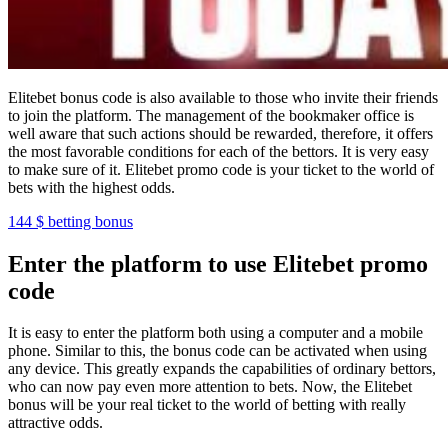
Elitebet bonus code is also available to those who invite their friends
to join the platform. The management of the bookmaker office is
well aware that such actions should be rewarded, therefore, it offers
the most favorable conditions for each of the bettors. It is very easy
to make sure of it. Elitebet promo code is your ticket to the world of
bets with the highest odds.
144 $ betting bonus
Enter the platform to use Elitebet promo
code
It is easy to enter the platform both using a computer and a mobile
phone. Similar to this, the bonus code can be activated when using
any device. This greatly expands the capabilities of ordinary bettors,
who can now pay even more attention to bets. Now, the Elitebet
bonus will be your real ticket to the world of betting with really
attractive odds.